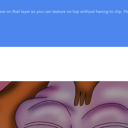
ve on that layer so you can texture on top without having to clip. H