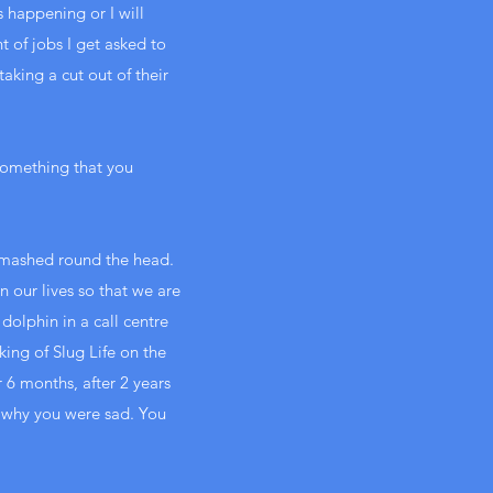
s happening or I will
 of jobs I get asked to
aking a cut out of their
something that you
n smashed round the head.
 our lives so that we are
olphin in a call centre
king of Slug Life on the
or 6 months, after 2 years
n why you were sad. You