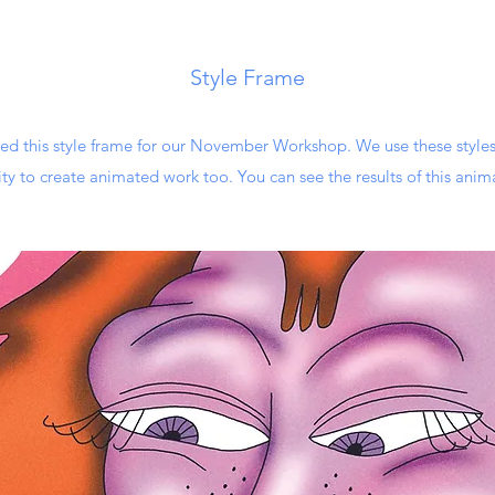
Style Frame
ted this style frame for our November Workshop. We use these styles
ty to create animated work too. You can see the results of this anim