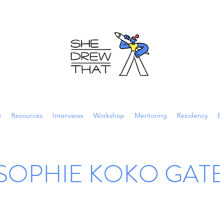
e
Resources
Interviews
Workshop
Mentoring
Residency
SOPHIE KOKO GAT