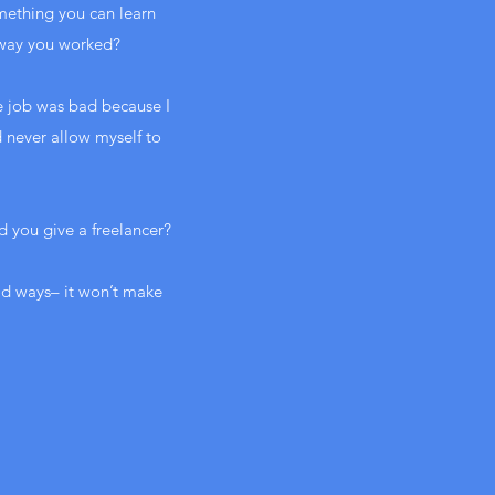
omething you can learn
 way you worked?
he job was bad because I
d never allow myself to
d you give a freelancer?
ild ways– it won’t make