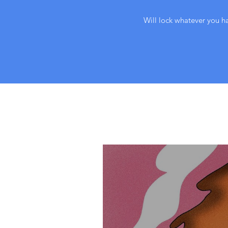
Will lock whatever you ha