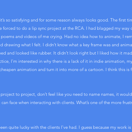
c, it’s so satisfying and for some reason always looks good. The first 
forced to do a lip sync project at the RCA. I had blagged my way o
 poems and videos of me crying. Had no idea how to animate, I rem
d drawing what I felt. I didn’t know what a key frame was and anima
 and looked like rubber. It didn’t look right but I liked how it mad
ice, I’m interested in why there is a lack of it in indie animation, m
heapen animation and turn it into more of a cartoon. I think this is f
 project to project, don’t feel like you need to name names, it would
ou can face when interacting with clients. What’s one of the more frus
 been quite lucky with the clients I’ve had. I guess because my work i