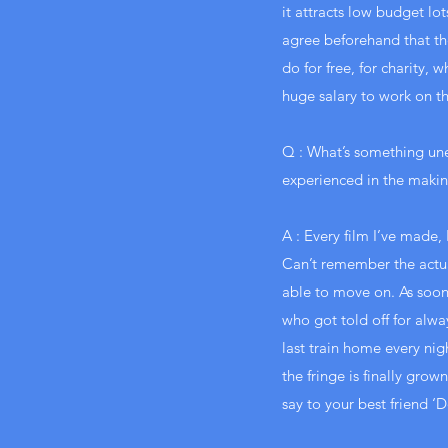
it attracts low budget lo
agree beforehand that th
do for free, for charity,
huge salary to work on th
Q : What’s something un
experienced in the making
A : Every film I’ve made, 
Can’t remember the actua
able to move on. As soon
who got told off for alwa
last train home every night
the fringe is finally gr
say to your best friend ‘