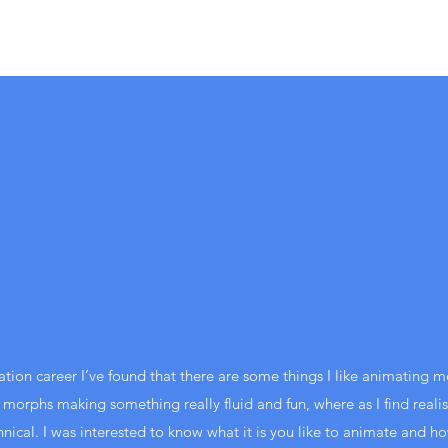
ion career I’ve found that there are some things I like animating mo
 morphs making something really fluid and fun, where as I find realist
hnical. I was interested to know what it is you like to animate and ho