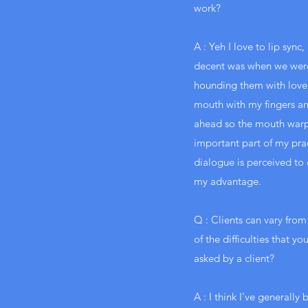
work?
A : Yeh I love to lip syn
decent was when we were 
hounding them with love
mouth with my fingers an
ahead so the mouth warped
important part of my pract
dialogue is perceived to c
my advantage.
Q : Clients can vary from
of the difficulties that y
asked by a client?
A : I think I’ve generally