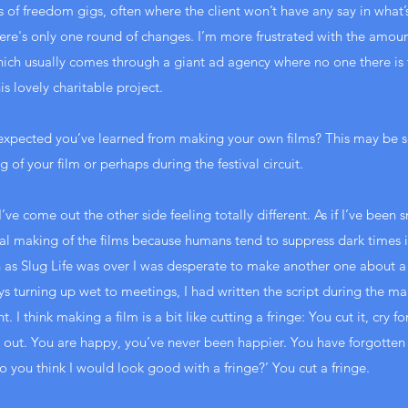
ts of freedom gigs, often where the client won’t have any say in what’
ere's only one round of changes. I’m more frustrated with the amount
 which usually comes through a giant ad agency where no one there is t
is lovely charitable project.
expected you’ve learned from making your own films? This may be 
 of your film or perhaps during the festival circuit.
I’ve come out the other side feeling totally different. As if I’ve bee
l making of the films because humans tend to suppress dark times in
 as Slug Life was over I was desperate to make another one about a d
ys turning up wet to meetings, I had written the script during the ma
. I think making a film is a bit like cutting a fringe: You cut it, cry f
own out. You are happy, you’ve never been happier. You have forgotte
Do you think I would look good with a fringe?’ You cut a fringe.