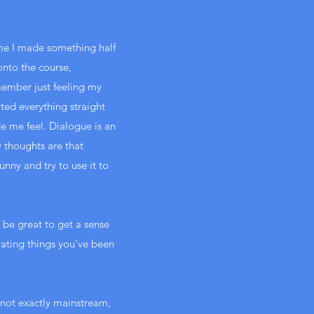
time I made something half
nto the course,
ember just feeling my
ted everything straight
e me feel. Dialogue is an
y thoughts are that
unny and try to use it to
 be great to get a sense
trating things you’ve been
s not exactly mainstream,