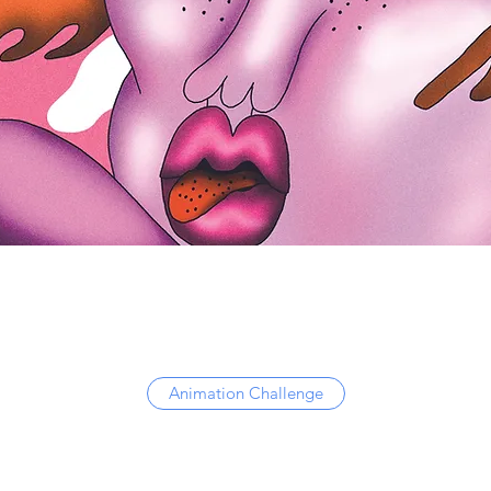
Animation Challenge