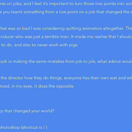
ts on jobs, and I feel it’s important to turn those low points into s
e you learnt something from a low point on a job that changed the
 that was so bad I was considering quitting animation altogether. T
producer who was just a terrible man. It made me realise that I shoul
 to do, and also to never work with pigs.
stuck in making the same mistakes from job to job, what advice woul
k the director how they do things, everyone has their own wet and w
nced, in my eyes, it does the opposite.
ip that changed your world?
photoshop (shortcut is / )