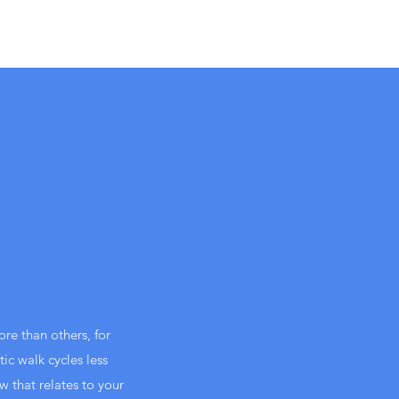
re than others, for
ic walk cycles less
w that relates to your