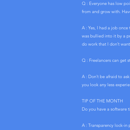
Q : Everyone has low poin
from and grow with. Hav
A : Yes, I had a job once
was bullied into it by a 
do work that I don’t want
Q : Freelancers can get 
A : Don’t be afraid to as
you look any less experie
TIP OF THE MONTH
Do you have a software t
A : Transparency lock-in 