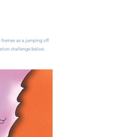
 frames as a jumping off
ation challenge below.