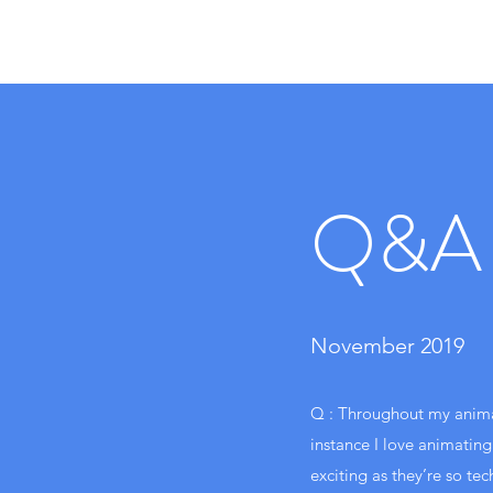
Q&A
November 2019
Q : Throughout my animat
instance I love animating
exciting as they’re so tec