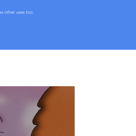
as other uses too.