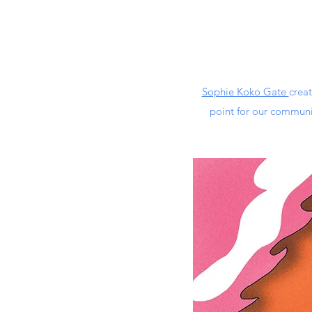
Sophie Koko Gate
crea
point for our communi