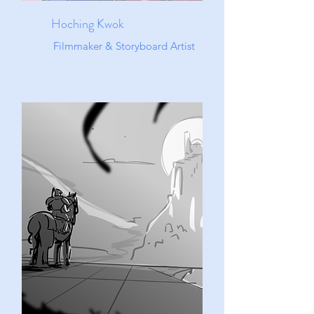
Hoching Kwok
Filmmaker & Storyboard Artist