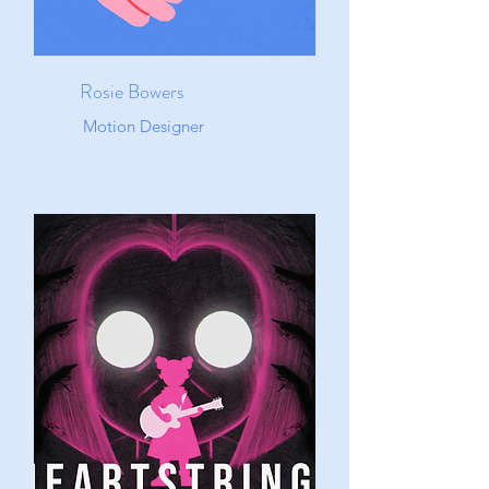
Rosie Bowers
Motion Designer