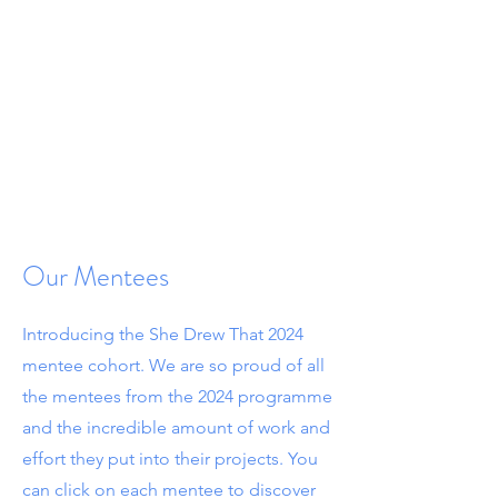
Our Mentees
Introducing the She Drew That 2024
mentee cohort.
We are so proud of all
the mentees from the 2024 programme
and the incredible amount of work and
effort they put into their projects. You
can click on each mentee to discover