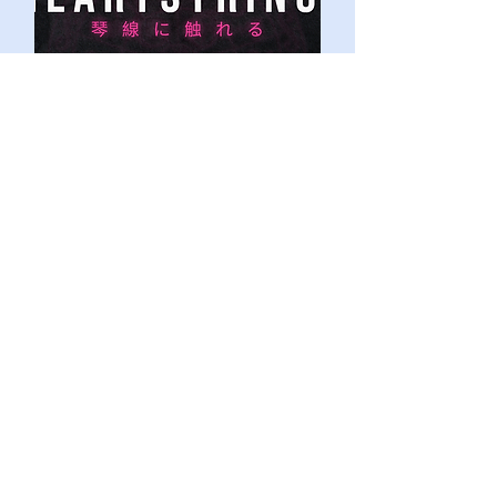
Tito Olawole
Illustrator, Animator & Creator
Previous Mentees &
Mentors