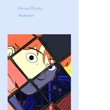
Aimee Morely
Animator