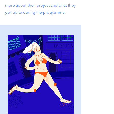
more about their project and what they
got up to during the programme.