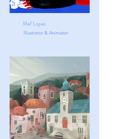
Maf Lopez
Illustrator & Animator