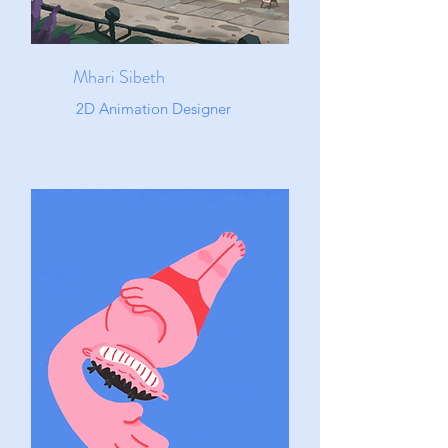
Mhari Sibeth
2D Animation Designer