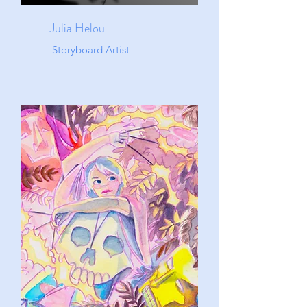
Julia Helou
Storyboard Artist