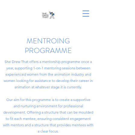
MENTROING
PROGRAMME
She Drew That offers a mentorship programme once a
year, supporting 1-on-1 mentoring sessions between
experienced women from the animation industry and
women looking for assistance to develop their career in
animation at whatever stage it is currently.
Our aim for this programme is to create a supportive
and nurturing environment for professional
development. Offering a structure that can be moulded
to fit each mentee, ensuring consistent engagement
with mentors and a structure that provides mentees with
a clear focus.