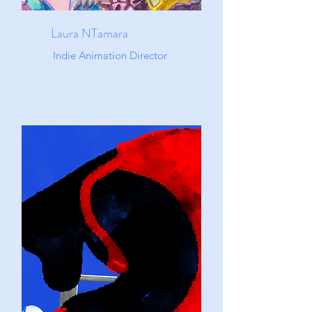
Laura NTamara
Indie Animation Director