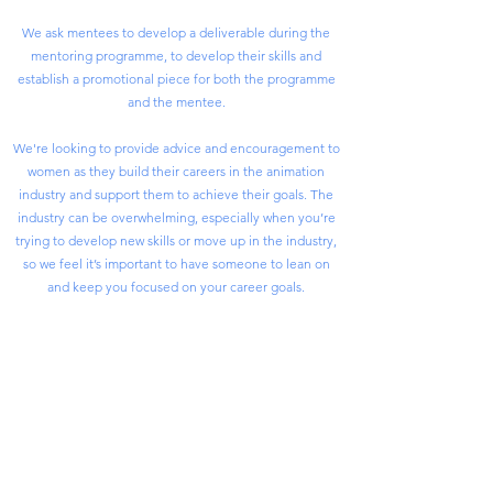
We ask mentees to develop a deliverable during the
mentoring programme, to develop their skills and
establish a promotional piece for both the programme
and the mentee.
We're looking to provide advice and encouragement to
women as they build their careers in the animation
industry and support them to achieve their goals. The
industry can be overwhelming, especially when you’re
trying to develop new skills or move up in the industry,
so we feel it’s important to have someone to lean on
and keep you focused on your career goals.