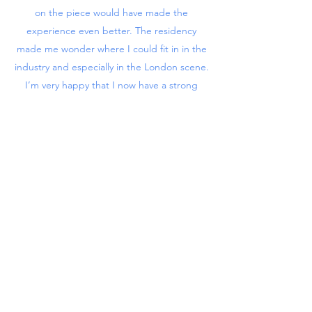
on the piece would have made the
experience even better. The residency
made me wonder where I could fit in in the
industry and especially in the London scene.
I’m very happy that I now have a strong
personal piece in my portfolio that I can
show to clients and studios.”
Back to Residency
hello@shedrewthat.com