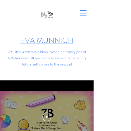
EVA MÜNNICH
7B.
Little Artist has a block. When her trusty pencil
let’s her down all seems hopeless but her amazing
future self comes to the rescue!