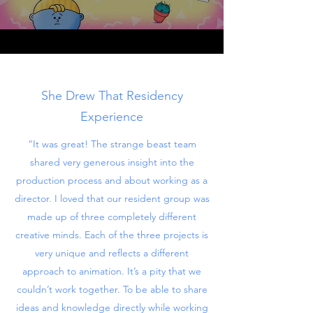
She Drew That Residency
Experience
“It was great! The strange beast team
shared very generous insight into the
production process and about working as a
director. I loved that our resident group was
made up of three completely different
creative minds. Each of the three projects is
very unique and reflects a different
approach to animation. It’s a pity that we
couldn’t work together. To be able to share
ideas and knowledge directly while working